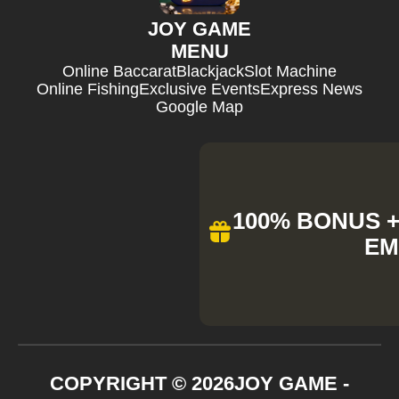
JOY GAME
MENU
Online Baccarat
Blackjack
Slot Machine
Online Fishing
Exclusive Events
Express News
Google Map
100% BONUS + 
EM
COPYRIGHT ©
2026
JOY GAME -