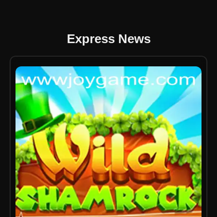
Express News