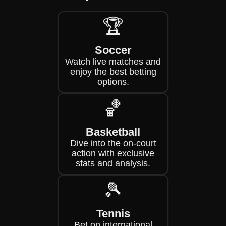
🏆
Soccer
Watch live matches and
enjoy the best betting
options.
🏀
Basketball
Dive into the on-court
action with exclusive
stats and analysis.
🎾
Tennis
Bet on international