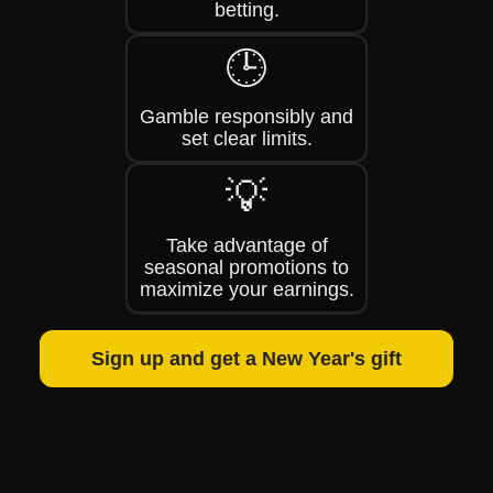
betting.
🕒
Gamble responsibly and
set clear limits.
💡
Take advantage of
seasonal promotions to
maximize your earnings.
Sign up and get a New Year's gift