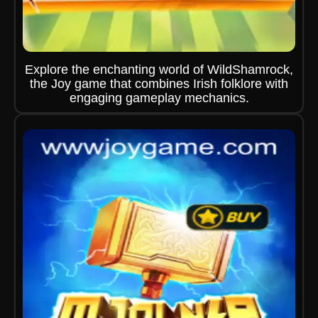
Explore the enchanting world of WildShamrock,
the Joy game that combines Irish folklore with
engaging gameplay mechanics.