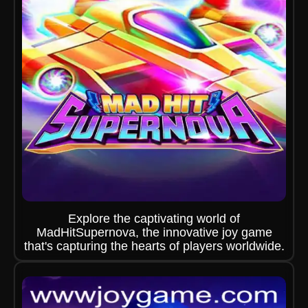
Explore the captivating world of
MadHitSupernova, the innovative joy game
that's capturing the hearts of players worldwide.