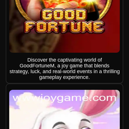
Discover the captivating world of
GoodFortuneM, a joy game that blends
strategy, luck, and real-world events in a thrilling
gameplay experience.