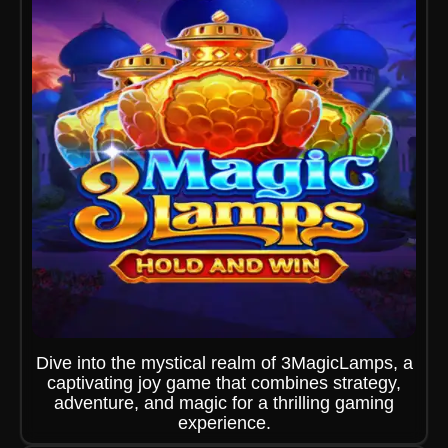
Dive into the mystical realm of 3MagicLamps, a
captivating joy game that combines strategy,
adventure, and magic for a thrilling gaming
experience.