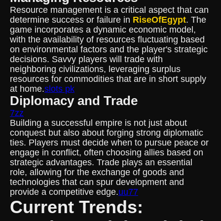
Resource management is a critical aspect that can
determine success or failure in
RiseOfEgypt
. The
game incorporates a dynamic economic model,
with the availability of resources fluctuating based
on environmental factors and the player's strategic
decisions. Savvy players will trade with
neighboring civilizations, leveraging surplus
resources for commodities that are in short supply
at home.
slots pk
Diplomacy and Trade
7zz
Building a successful empire is not just about
conquest but also about forging strong diplomatic
ties. Players must decide when to pursue peace or
engage in conflict, often choosing allies based on
strategic advantages. Trade plays an essential
role, allowing for the exchange of goods and
technologies that can spur development and
provide a competitive edge.
uu77
Current Trends: