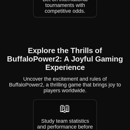
tournaments with
competitive odds.
Explore the Thrills of
BuffaloPower2: A Joyful Gaming
Experience
Uncover the excitement and rules of
BuffaloPower2, a thrilling game that brings joy to
players worldwide.
📖
Study team statistics
and performance before