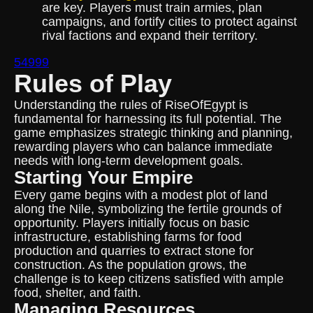
are key. Players must train armies, plan
campaigns, and fortify cities to protect against
rival factions and expand their territory.
54999
Rules of Play
Understanding the rules of RiseOfEgypt is
fundamental for harnessing its full potential. The
game emphasizes strategic thinking and planning,
rewarding players who can balance immediate
needs with long-term development goals.
Starting Your Empire
Every game begins with a modest plot of land
along the Nile, symbolizing the fertile grounds of
opportunity. Players initially focus on basic
infrastructure, establishing farms for food
production and quarries to extract stone for
construction. As the population grows, the
challenge is to keep citizens satisfied with ample
food, shelter, and faith.
Managing Resources