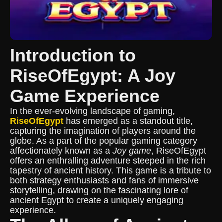
Introduction to
RiseOfEgypt: A Joy
Game Experience
In the ever-evolving landscape of gaming,
RiseOfEgypt
has emerged as a standout title,
capturing the imagination of players around the
globe. As a part of the popular gaming category
affectionately known as a
Joy game
, RiseOfEgypt
offers an enthralling adventure steeped in the rich
tapestry of ancient history. This game is a tribute to
both strategy enthusiasts and fans of immersive
storytelling, drawing on the fascinating lore of
ancient Egypt to create a uniquely engaging
experience.