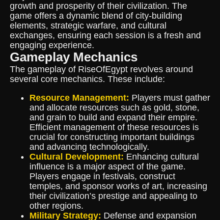
growth and prosperity of their civilization. The
game offers a dynamic blend of city-building
elements, strategic warfare, and cultural
exchanges, ensuring each session is a fresh and
engaging experience.
Gameplay Mechanics
The gameplay of RiseOfEgypt revolves around
several core mechanics. These include:
Resource Management:
Players must gather
and allocate resources such as gold, stone,
and grain to build and expand their empire.
Efficient management of these resources is
crucial for constructing important buildings
and advancing technologically.
Cultural Development:
Enhancing cultural
influence is a major aspect of the game.
Players engage in festivals, construct
temples, and sponsor works of art, increasing
their civilization’s prestige and appealing to
other regions.
Military Strategy:
Defense and expansion