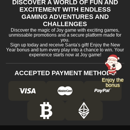
DISCOVER A WORLD OF FUN AND
EXCITEMENT WITH ENDLESS
GAMING ADVENTURES AND
CHALLENGES
Discover the magic of Joy game with exciting games,
unmissable promotions and a secure platform made for
you.
Sign up today and receive Santa's gift! Enjoy the New
Year bonus and turn every play into a chance to win. Your
experience starts now at Joy game!
ACCEPTED PAYMENT METHODS
Enjoy the
bonus