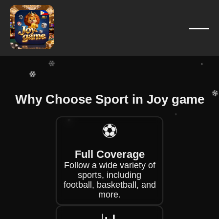
❄
❄
❄
❄
❄
❄
Why Choose Sport in Joy game
❄
❄
❄
⚽
Full Coverage
❄
Follow a wide variety of
❄
sports, including
football, basketball, and
more.