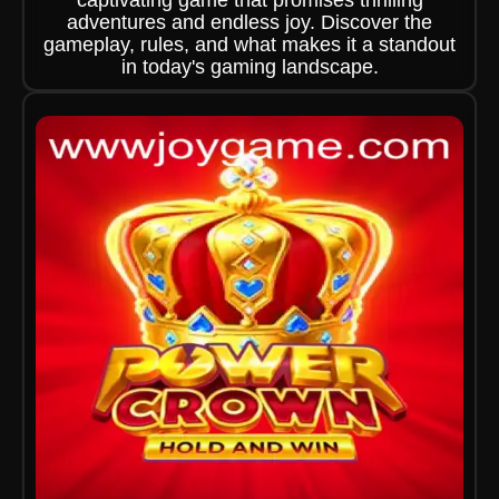
captivating game that promises thrilling
adventures and endless joy. Discover the
gameplay, rules, and what makes it a standout
in today's gaming landscape.