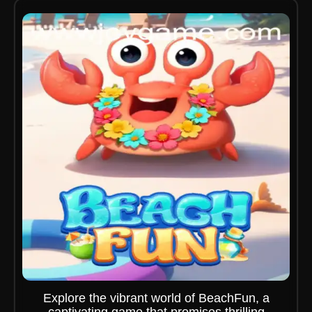
Explore the vibrant world of BeachFun, a