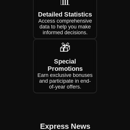
📊
Detailed Statistics
Access comprehensive
data to help you make
informed decisions.
🎁
Special
Promotions
Earn exclusive bonuses
and participate in end-
of-year offers.
Express News