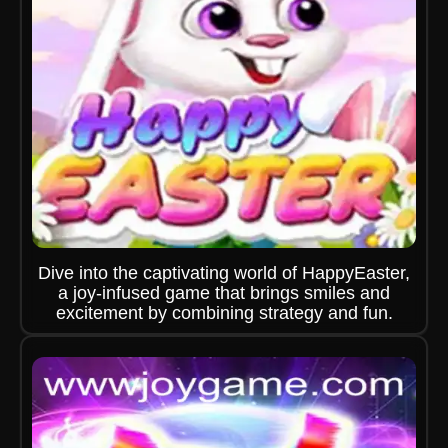
Dive into the captivating world of HappyEaster,
a joy-infused game that brings smiles and
excitement by combining strategy and fun.