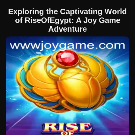
Exploring the Captivating World
of RiseOfEgypt: A Joy Game
Adventure