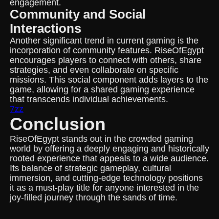
engagement.
Community and Social
Interactions
Another significant trend in current gaming is the
incorporation of community features. RiseOfEgypt
encourages players to connect with others, share
strategies, and even collaborate on specific
missions. This social component adds layers to the
game, allowing for a shared gaming experience
that transcends individual achievements.
7zz
Conclusion
RiseOfEgypt stands out in the crowded gaming
world by offering a deeply engaging and historically
rooted experience that appeals to a wide audience.
Its balance of strategic gameplay, cultural
immersion, and cutting-edge technology positions
it as a must-play title for anyone interested in the
joy-filled journey through the sands of time.