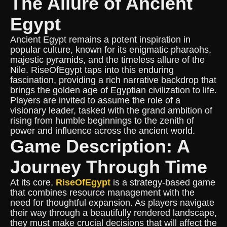
The Allure of Ancient
Egypt
Ancient Egypt remains a potent inspiration in
popular culture, known for its enigmatic pharaohs,
majestic pyramids, and the timeless allure of the
Nile. RiseOfEgypt taps into this enduring
fascination, providing a rich narrative backdrop that
brings the golden age of Egyptian civilization to life.
Players are invited to assume the role of a
visionary leader, tasked with the grand ambition of
rising from humble beginnings to the zenith of
power and influence across the ancient world.
Game Description: A
Journey Through Time
At its core,
RiseOfEgypt
is a strategy-based game
that combines resource management with the
need for thoughtful expansion. As players navigate
their way through a beautifully rendered landscape,
they must make crucial decisions that will affect the