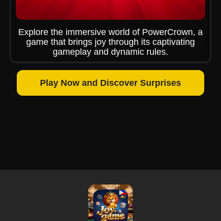
Explore the immersive world of PowerCrown, a
game that brings joy through its captivating
gameplay and dynamic rules.
Play Now and Discover Surprises