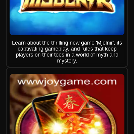
Learn about the thrilling new game 'Mjolnir', its
captivating gameplay, and rules that keep
players on their toes in a world of myth and
mystery.