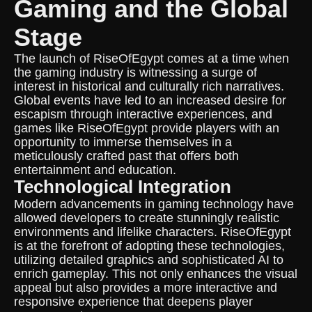
Gaming and the Global
Stage
The launch of RiseOfEgypt comes at a time when
the gaming industry is witnessing a surge of
interest in historical and culturally rich narratives.
Global events have led to an increased desire for
escapism through interactive experiences, and
games like RiseOfEgypt provide players with an
opportunity to immerse themselves in a
meticulously crafted past that offers both
entertainment and education.
Technological Integration
Modern advancements in gaming technology have
allowed developers to create stunningly realistic
environments and lifelike characters. RiseOfEgypt
is at the forefront of adopting these technologies,
utilizing detailed graphics and sophisticated AI to
enrich gameplay. This not only enhances the visual
appeal but also provides a more interactive and
responsive experience that deepens player