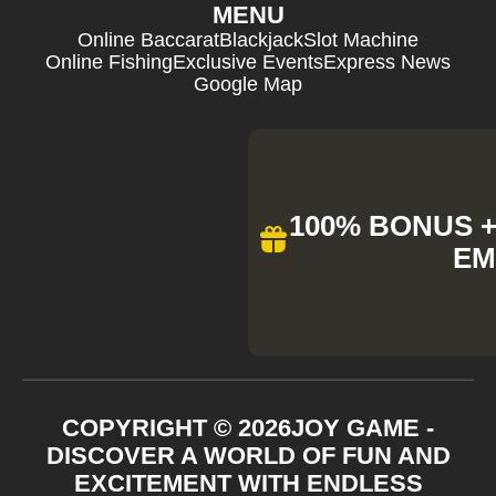
MENU
Online Baccarat
Blackjack
Slot Machine
Online Fishing
Exclusive Events
Express News
Google Map
100% BONUS + 
EM
COPYRIGHT ©
2026
JOY GAME -
DISCOVER A WORLD OF FUN AND
EXCITEMENT WITH ENDLESS