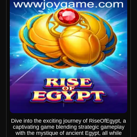
Dive into the exciting journey of RiseOfEgypt, a
captivating game blending strategic gameplay
with the mystique of ancient Egypt, all while