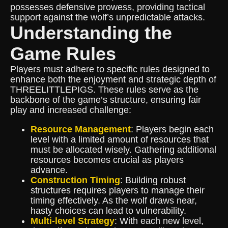
possesses defensive prowess, providing tactical
support against the wolf’s unpredictable attacks.
Understanding the
Game Rules
Players must adhere to specific rules designed to
enhance both the enjoyment and strategic depth of
THREELITTLEPIGS. These rules serve as the
backbone of the game’s structure, ensuring fair
play and increased challenge:
Resource Management
: Players begin each
level with a limited amount of resources that
must be allocated wisely. Gathering additional
resources becomes crucial as players
advance.
Construction Timing
: Building robust
structures requires players to manage their
timing effectively. As the wolf draws near,
hasty choices can lead to vulnerability.
Multi-level Strategy
: With each new level,