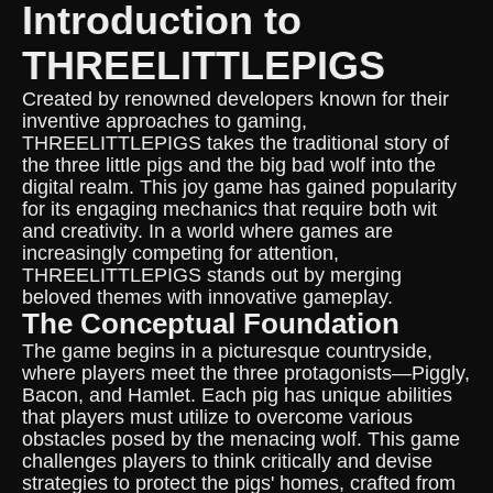
Introduction to
THREELITTLEPIGS
Created by renowned developers known for their
inventive approaches to gaming,
THREELITTLEPIGS takes the traditional story of
the three little pigs and the big bad wolf into the
digital realm. This joy game has gained popularity
for its engaging mechanics that require both wit
and creativity. In a world where games are
increasingly competing for attention,
THREELITTLEPIGS stands out by merging
beloved themes with innovative gameplay.
The Conceptual Foundation
The game begins in a picturesque countryside,
where players meet the three protagonists—Piggly,
Bacon, and Hamlet. Each pig has unique abilities
that players must utilize to overcome various
obstacles posed by the menacing wolf. This game
challenges players to think critically and devise
strategies to protect the pigs' homes, crafted from