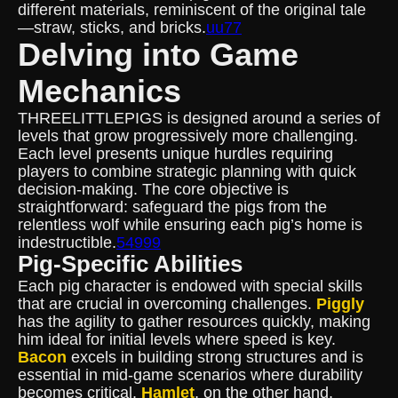
different materials, reminiscent of the original tale
—straw, sticks, and bricks.
uu77
Delving into Game
Mechanics
THREELITTLEPIGS is designed around a series of
levels that grow progressively more challenging.
Each level presents unique hurdles requiring
players to combine strategic planning with quick
decision-making. The core objective is
straightforward: safeguard the pigs from the
relentless wolf while ensuring each pig’s home is
indestructible.
54999
Pig-Specific Abilities
Each pig character is endowed with special skills
that are crucial in overcoming challenges.
Piggly
has the agility to gather resources quickly, making
him ideal for initial levels where speed is key.
Bacon
excels in building strong structures and is
essential in mid-game scenarios where durability
becomes critical.
Hamlet
, on the other hand,