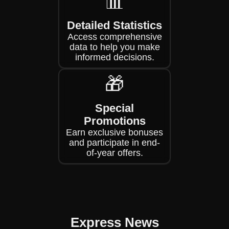
📊
Detailed Statistics
Access comprehensive
data to help you make
informed decisions.
🎁
Special
Promotions
Earn exclusive bonuses
and participate in end-
of-year offers.
Express News