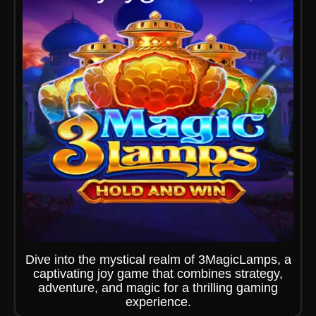
Dive into the mystical realm of 3MagicLamps, a
captivating joy game that combines strategy,
adventure, and magic for a thrilling gaming
experience.