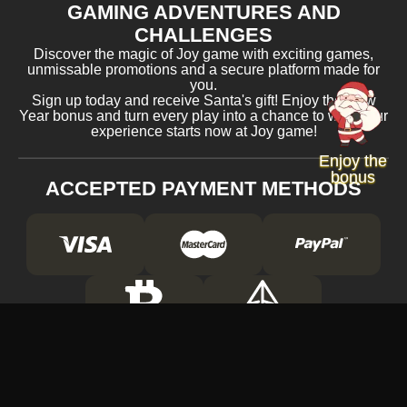
GAMING ADVENTURES AND
CHALLENGES
Discover the magic of Joy game with exciting games,
unmissable promotions and a secure platform made for
you.
Sign up today and receive Santa's gift! Enjoy the New
Year bonus and turn every play into a chance to win. Your
experience starts now at Joy game!
Enjoy the
bonus
ACCEPTED PAYMENT METHODS