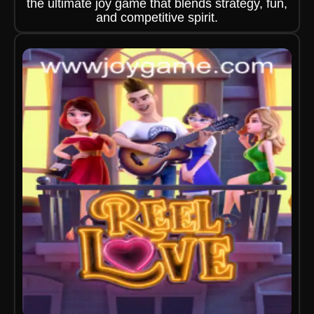
the ultimate joy game that blends strategy, fun,
and competitive spirit.