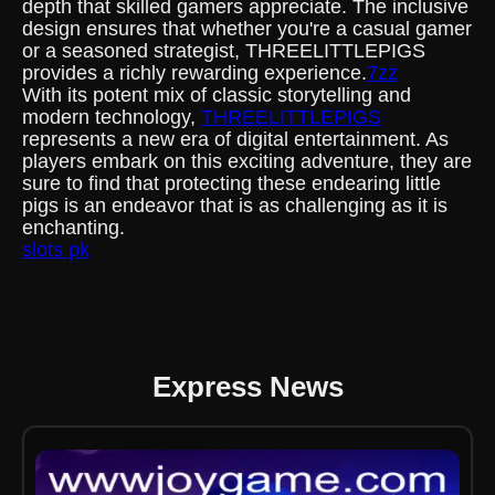
depth that skilled gamers appreciate. The inclusive
design ensures that whether you're a casual gamer
or a seasoned strategist, THREELITTLEPIGS
provides a richly rewarding experience.
7zz
With its potent mix of classic storytelling and
modern technology,
THREELITTLEPIGS
represents a new era of digital entertainment. As
players embark on this exciting adventure, they are
sure to find that protecting these endearing little
pigs is an endeavor that is as challenging as it is
enchanting.
slots pk
Express News