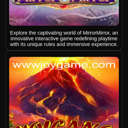
Explore the captivating world of MirrorMirror, an
innovative interactive game redefining playtime
with its unique rules and immersive experience.