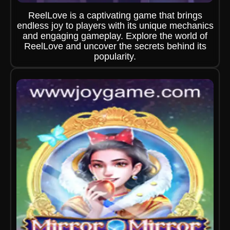
ReelLove is a captivating game that brings
endless joy to players with its unique mechanics
and engaging gameplay. Explore the world of
ReelLove and uncover the secrets behind its
popularity.