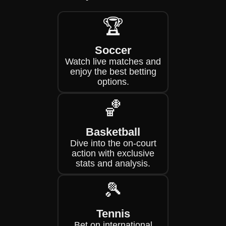
🏆
Soccer
Watch live matches and
enjoy the best betting
options.
🏀
Basketball
Dive into the on-court
action with exclusive
stats and analysis.
🎾
Tennis
Bet on international