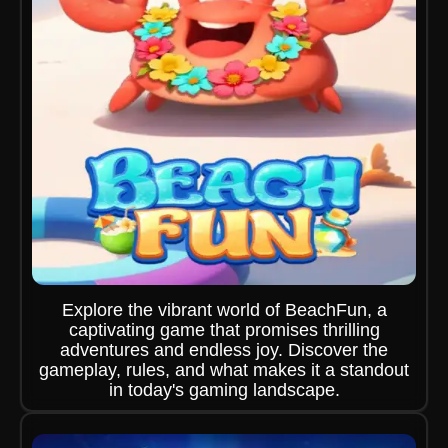
Explore the vibrant world of BeachFun, a
captivating game that promises thrilling
adventures and endless joy. Discover the
gameplay, rules, and what makes it a standout
in today's gaming landscape.