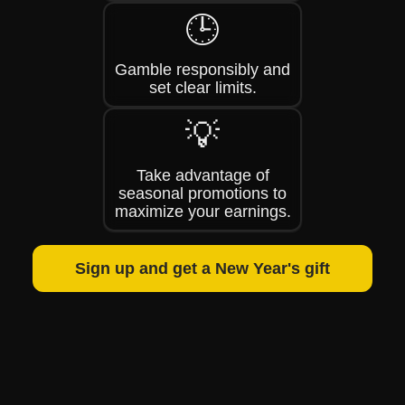
🕒
Gamble responsibly and
set clear limits.
💡
Take advantage of
seasonal promotions to
maximize your earnings.
Sign up and get a New Year's gift