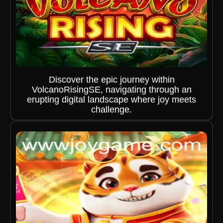
Discover the epic journey within
VolcanoRisingSE, navigating through an
erupting digital landscape where joy meets
challenge.