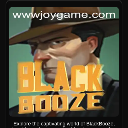
Explore the captivating world of BlackBooze,