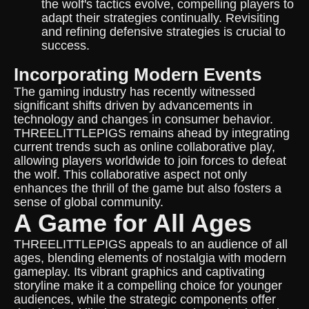
the wolf's tactics evolve, compelling players to
adapt their strategies continually. Revisiting
and refining defensive strategies is crucial to
success.
Incorporating Modern Events
The gaming industry has recently witnessed
significant shifts driven by advancements in
technology and changes in consumer behavior.
THREELITTLEPIGS remains ahead by integrating
current trends such as online collaborative play,
allowing players worldwide to join forces to defeat
the wolf. This collaborative aspect not only
enhances the thrill of the game but also fosters a
sense of global community.
A Game for All Ages
THREELITTLEPIGS appeals to an audience of all
ages, blending elements of nostalgia with modern
gameplay. Its vibrant graphics and captivating
storyline make it a compelling choice for younger
audiences, while the strategic components offer