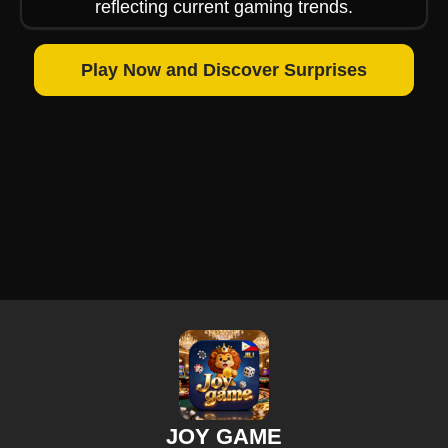
reflecting current gaming trends.
Play Now and Discover Surprises
JOY GAME