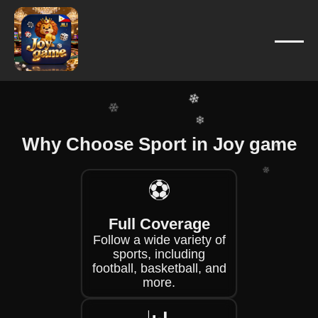
❄
❄
❄
❄
❄
❄
❄
Why Choose Sport in Joy game
❄
❄
❄
⚽
❄
Full Coverage
❄
Follow a wide variety of
sports, including
football, basketball, and
more.