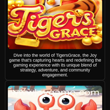
Dive into the world of TigersGrace, the Joy
game that's capturing hearts and redefining the
gaming experience with its unique blend of
strategy, adventure, and community
engagement.