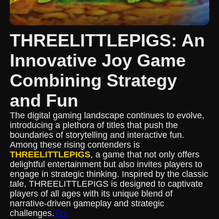
THREELITTLEPIGS: An
Innovative Joy Game
Combining Strategy
and Fun
The digital gaming landscape continues to evolve,
introducing a plethora of titles that push the
boundaries of storytelling and interactive fun.
Among these rising contenders is
THREELITTLEPIGS
, a game that not only offers
delightful entertainment but also invites players to
engage in strategic thinking. Inspired by the classic
tale, THREELITTLEPIGS is designed to captivate
players of all ages with its unique blend of
narrative-driven gameplay and strategic
challenges.
7zz