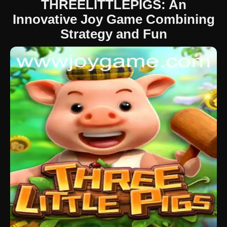
THREELITTLEPIGS: An
Innovative Joy Game Combining
Strategy and Fun