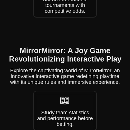
tournaments with
competitive odds.
MirrorMirror: A Joy Game
Revolutionizing Interactive Play
Explore the captivating world of MirrorMirror, an
innovative interactive game redefining playtime
with its unique rules and immersive experience.
📖
Study team statistics
and performance before
betting.